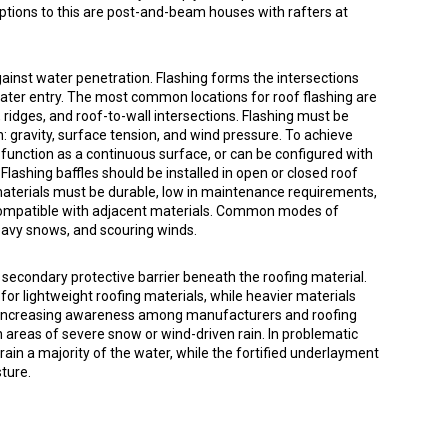
ptions to this are post-and-beam houses with rafters at
against water penetration. Flashing forms the intersections
ater entry. The most common locations for roof flashing are
, ridges, and roof-to-wall intersections. Flashing must be
 gravity, surface tension, and wind pressure. To achieve
to function as a continuous surface, or can be configured with
lashing baffles should be installed in open or closed roof
materials must be durable, low in maintenance requirements,
ompatible with adjacent materials. Common modes of
 heavy snows, and scouring winds.
 secondary protective barrier beneath the roofing material.
for lightweight roofing materials, while heavier materials
 an increasing awareness among manufacturers and roofing
 areas of severe snow or wind-driven rain. In problematic
 drain a majority of the water, while the fortified underlayment
ture.