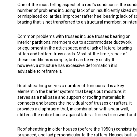
One of the most telling aspect of a roof's condition is the con
number of problems including: lack of or insufficiently sized st
or misplaced collar ties; improper rafter heel bearing; lack of s
bracing that is not transferred to a structural member; or inte
Common problems with trusses include trusses bearing on
interior partitions; members cut to accommodate ductwork
or equipment in the attic space; and a lack of lateral bracing
of top and bottom truss cords. Most of the time, repair of
these conditions is simple, but can be very costly. If,
however, a structure has excessive deformation it is
advisable to reframe it.
Roof sheathing serves a number of functions. It is a key
element in the barrier system that keeps out moisture; it
serves as a nail base and support or roofing materials; it
connects and braces the individual roof trusses or rafters; it
provides a diaphragm that, in combination with shear wall,
stiffens the entire house against lateral forces from wind and 
Roof sheathing in older houses (before the 1950's) consists ty
or spaced, and laid perpendicular to the rafters. Houses built s