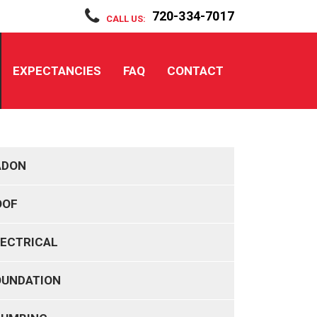
720-334-7017
CALL US:
EXPECTANCIES
FAQ
CONTACT
ADON
OOF
LECTRICAL
OUNDATION