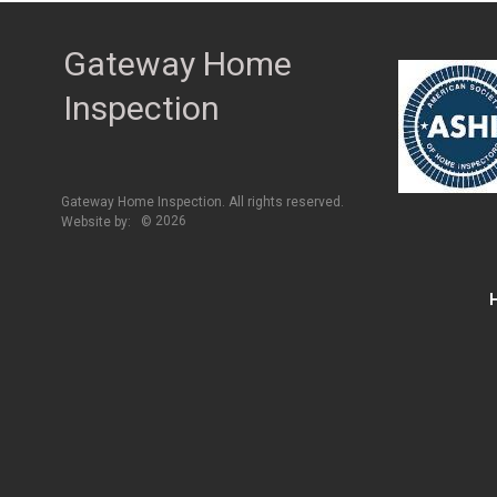
Gateway Home
Inspection
Gateway Home Inspection. All rights reserved.
2026
Website by:
©