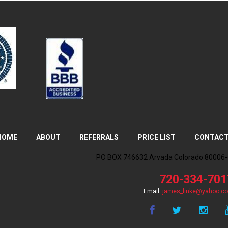
HOME
ABOUT
REFERRALS
PRICE LIST
CONTAC
PO BOX 746632 Arvada Colorado 80006
720-334-701
james_linke@yahoo.c
Email: