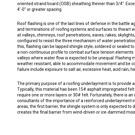
oriented strand board (OSB) sheathing thinner than 3/4". Exce
4'-0" or greater spacing.
Roof flashing is one of the last lines of defense in the battle 
and terminations of roofing systems and surfaces to thwart w
at valleys, chimneys, roof penetrations, eaves, rakes, skylights
configured to resist the three mechanism of water penetration:
this, flashing can be lapped shingle style, soldered or sealed 
a non-continuous profile to combat surface tension elements. F
valleys where water flow is expected to be unequal. Flashing 
weather resistant, able to accommodate movement and be c
failure include exposure to salt air, excessive heat, acid rain,
The primary purpose of a roofing underlayment is to provide a
Typically, this material has been 15# asphalt impregnated felt 
require one or more layers or 30# felt. Fortunately, there is
consultants of the importance of a reinforced underlayment in
areas, the first barrier, the shingle system is only expected to
creates the final barrier from wind-driven or ice-dammed mois