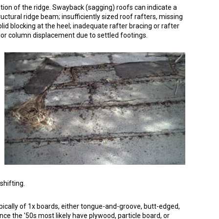
dition of the ridge. Swayback (sagging) roofs can indicate a
ructural ridge beam; insufficiently sized roof rafters, missing
olid blocking at the heel; inadequate rafter bracing or rafter
rior column displacement due to settled footings.
shifting.
pically of 1x boards, either tongue-and-groove, butt-edged,
ince the '50s most likely have plywood, particle board, or