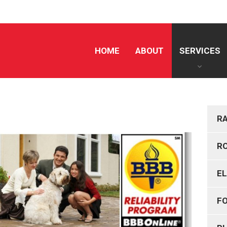
HOME
ABOUT
SERVICES
R
R
E
F