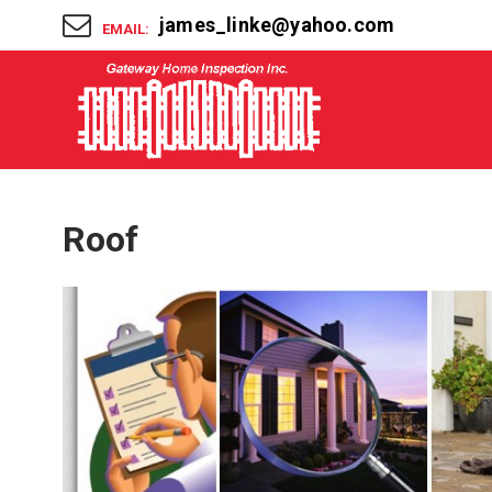
james_linke@yahoo.com
EMAIL:
Roof