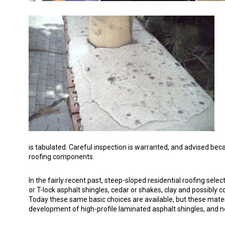
is tabulated. Careful inspection is warranted, and advised beca
roofing components.
In the fairly recent past, steep-sloped residential roofing sel
or T-lock asphalt shingles, cedar or shakes, clay and possibly co
Today these same basic choices are available, but these materi
development of high-profile laminated asphalt shingles, and 