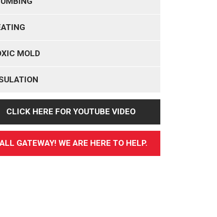
LUMBING
EATING
OXIC MOLD
SULATION
CLICK HERE FOR YOUTUBE VIDEO
ALL GATEWAY! WE ARE HERE TO HELP.