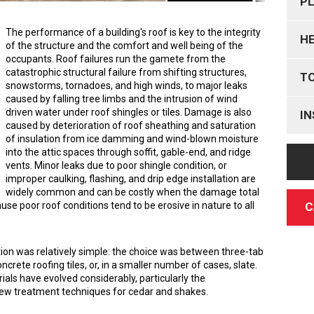
P
The performance of a building's roof is key to the integrity
H
of the structure and the comfort and well being of the
occupants. Roof failures run the gamete from the
catastrophic structural failure from shifting structures,
T
snowstorms, tornadoes, and high winds, to major leaks
caused by falling tree limbs and the intrusion of wind
driven water under roof shingles or tiles. Damage is also
IN
caused by deterioration of roof sheathing and saturation
of insulation from ice damming and wind-blown moisture
into the attic spaces through soffit, gable-end, and ridge
vents. Minor leaks due to poor shingle condition, or
improper caulking, flashing, and drip edge installation are
widely common and can be costly when the damage total
C
use poor roof conditions tend to be erosive in nature to all
ection was relatively simple: the choice was between three-tab
ncrete roofing tiles, or, in a smaller number of cases, slate.
als have evolved considerably, particularly the
new treatment techniques for cedar and shakes.