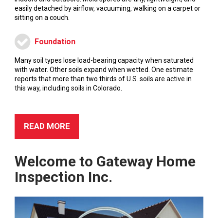
easily detached by airflow, vacuuming, walking on a carpet or
sitting on a couch.
Foundation
Many soil types lose load-bearing capacity when saturated
with water. Other soils expand when wetted. One estimate
reports that more than two thirds of U.S. soils are active in
this way, including soils in Colorado.
READ MORE
Welcome to
Gateway Home
Inspection Inc.