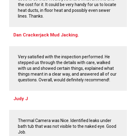
the cost for it. It could be very handy for us to locate
heat ducts, in floor heat and possibly even sewer
lines. Thanks.
Dan Crackerjack Mud Jacking.
Very satisfied with the inspection performed. He
stepped us through the details with care, walked
with us and showed certain things, explained what
things meant in a clear way, and answered all of our
questions. Overall, would definitely recommend!.
Judy J
Thermal Camera was Nice. Identified leaks under
bath tub that was not visible to the naked eye. Good
Job.