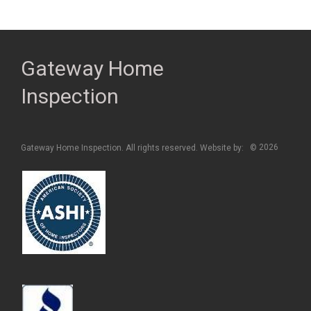
Gateway Home
Inspection
2026
Gateway Home Inspection. All rights reserved. Website by:
©