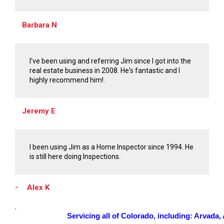
Barbara N
I've been using and referring Jim since I got into the
real estate business in 2008. He's fantastic and I
highly recommend him!.
Jeremy E
I been using Jim as a Home Inspector since 1994. He
is still here doing Inspections.
Alex K
>
,
Servicing all of Colorado, including: Arvada, A