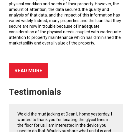
physical condition and needs of their property. However, the
amount of attention, the data secured, the quality and
analysis of that data, and the impact of this information has
varied widely. Indeed, many properties and the loan that they
secure are now in trouble because of inadequate
consideration of the physical needs coupled with inadequate
attention to property maintenance which has diminished the
marketability and overall value of the property.
READ MORE
Testimonials
We did the mud jacking at Dean L home yesterday. I
wanted to thank you for locating the glycol lines in
the floor for us. I am interested in the device you
used to do that. Would you share what unit it is and