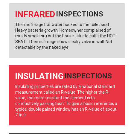
INFRARED
INSPECTIONS
Thermo Image hot water hooked to the toilet seat.
Heavy bacteria growth. Homeowner complained of
musty smell thru out the house. I like to call it the HOT
SEAT!. Thermo Image shows leaky valve in wall. Not
detectable by the naked eye.
INSULATING
INSPECTIONS
Insulating properties are rated by a national standard
measurement called an R-value. The higher the R-
value, the more resistant the element is to
conductively passing heat. To give a basic reference, a
typical double pained window has an R-value of about
7 to 9.