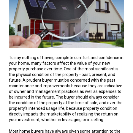
To say nothing of having complete comfort and confidence in
your home, many factors affect the value of your new
property purchase over time. One of the most significant is
the physical condition of the property - past, present, and
future. A prudent buyer must be concerned with the past
maintenance and improvements because they are indicative
of owner and management practices as well as expenses to
be incurred in the future. The buyer should always consider
the condition of the property at the time of sale, and over the
property's intended usage life, because property condition
directly impacts the marketability of realizing the return on
your investment, whether in leveraging or in selling.
Most home buyers have always given some attention to the