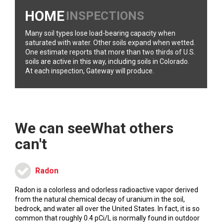
HOME
INSPECTIONS
Many soil types lose load-bearing capacity when
saturated with water. Other soils expand when wetted.
One estimate reports that more than two thirds of U.S.
soils are active in this way, including soils in Colorado.
At each inspection, Gateway will produce.
We can see
What others
can't
Radon
Radon is a colorless and odorless radioactive vapor derived
from the natural chemical decay of uranium in the soil,
bedrock, and water all over the United States. In fact, it is so
common that roughly 0.4 pCi/L is normally found in outdoor