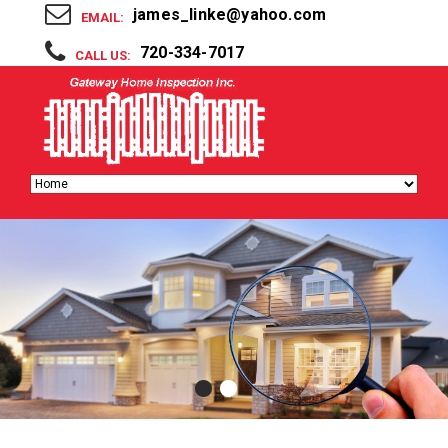
james_linke@yahoo.com
EMAIL:
720-334-7017
CALL US: