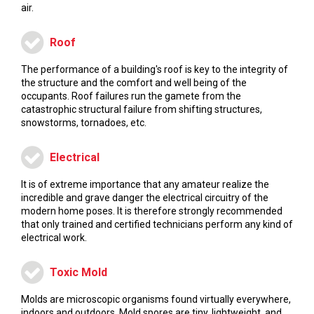
air.
Roof
The performance of a building's roof is key to the integrity of
the structure and the comfort and well being of the
occupants. Roof failures run the gamete from the
catastrophic structural failure from shifting structures,
snowstorms, tornadoes, etc.
Electrical
It is of extreme importance that any amateur realize the
incredible and grave danger the electrical circuitry of the
modern home poses. It is therefore strongly recommended
that only trained and certified technicians perform any kind of
electrical work.
Toxic Mold
Molds are microscopic organisms found virtually everywhere,
indoors and outdoors. Mold spores are tiny, lightweight, and